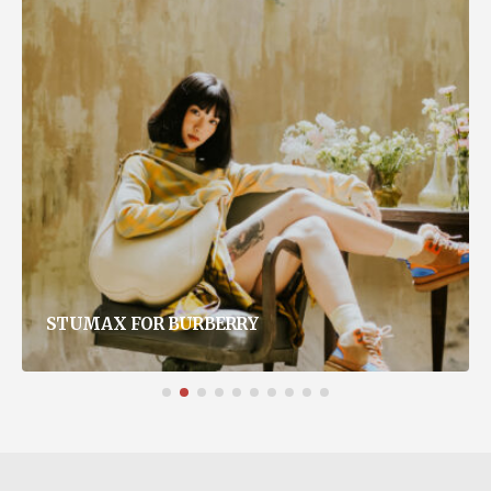
STUMAX FOR BURBERRY