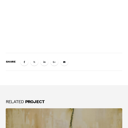
SHARE
RELATED
PROJECT