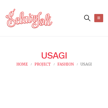
USAGI
HOME
PROJECT
FASHION
USAGI