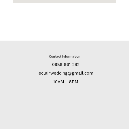
Contact Information
:
0989 961 292
:
eclairwedding@gmail.com
:
10AM - 8PM