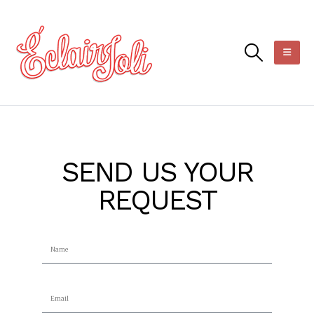
SEND US YOUR
REQUEST