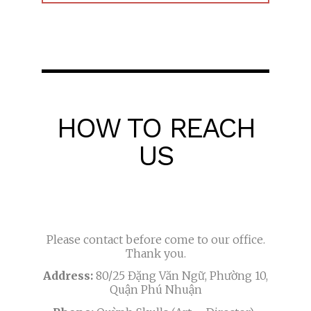
HOW TO REACH
US
Please contact before come to our office.
Thank you.
Address:
80/25 Đặng Văn Ngữ, Phường 10,
Quận Phú Nhuận