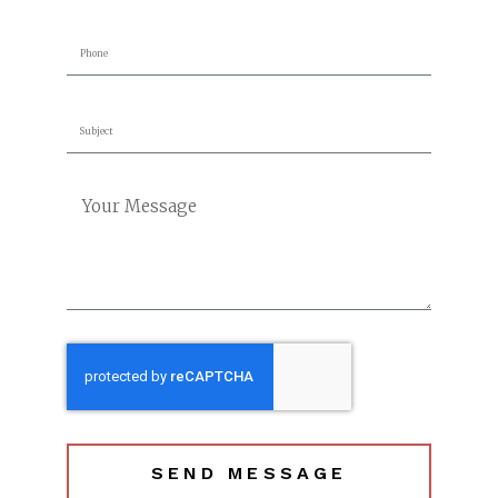
SEND MESSAGE