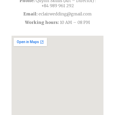
Phone:
Quỳnh Skulls (Art – Director) :
+84 989 961 292
Email:
eclairwedding@gmail.com
Working hours:
10 AM – 08 PM