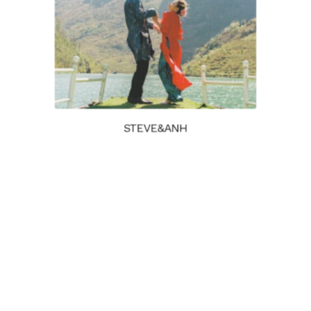
STEVE&ANH