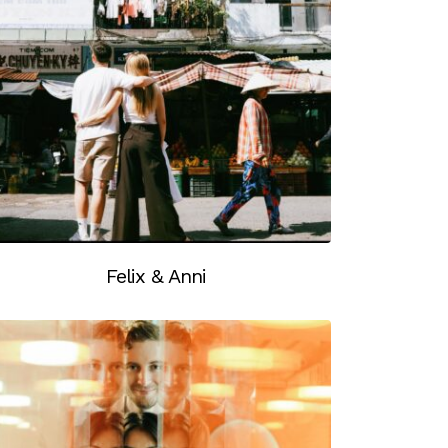
Felix & Anni