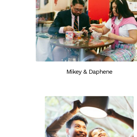
Mikey & Daphene