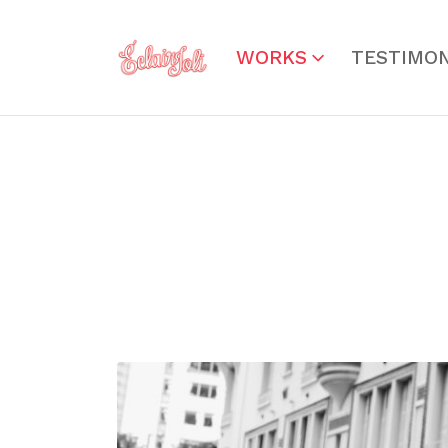
WORKS
TESTIMON