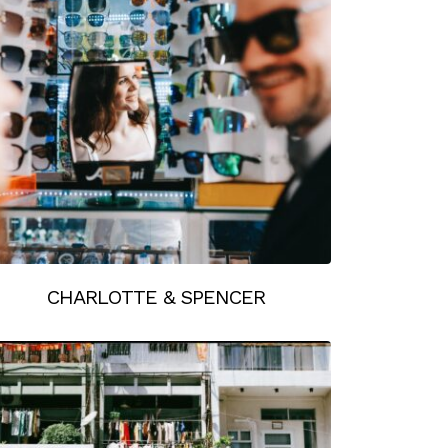
CHARLOTTE & SPENCER