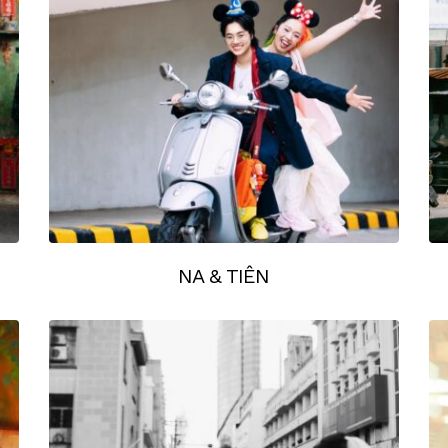
NA & TIÊN