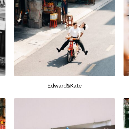
Edward&Kate