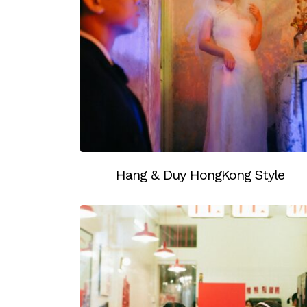
Hang & Duy HongKong Style