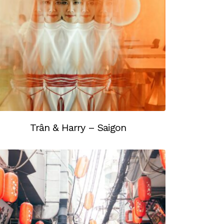
Trân & Harry – Saigon