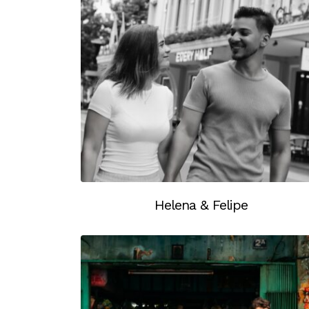
Helena & Felipe