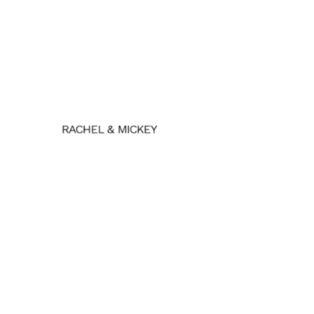
RACHEL & MICKEY