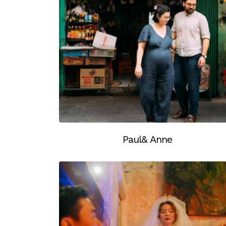
Paul& Anne