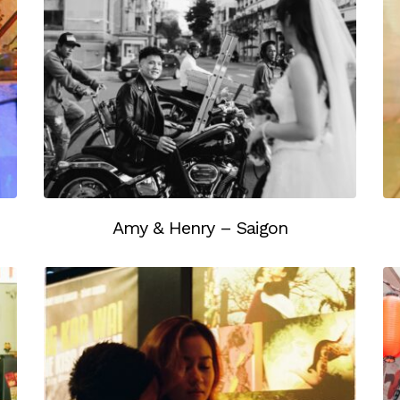
Amy & Henry – Saigon