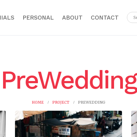
IALS
PERSONAL
ABOUT
CONTACT
PreWedding
HOME
PROJECT
PREWEDDING