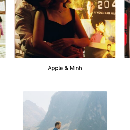
Apple & Minh