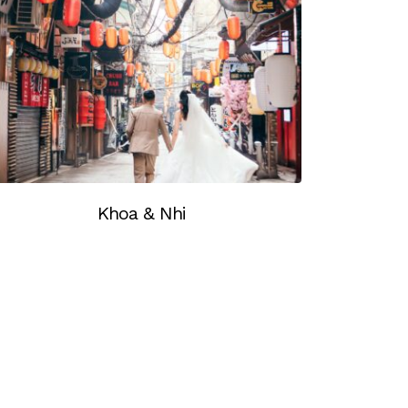
Khoa & Nhi