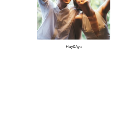
Huy&Aya