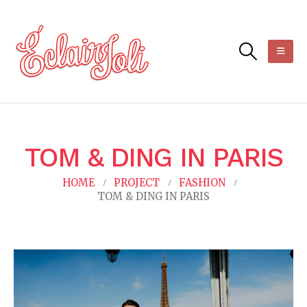
TOM & DING IN PARIS
HOME
PROJECT
FASHION
TOM & DING IN PARIS