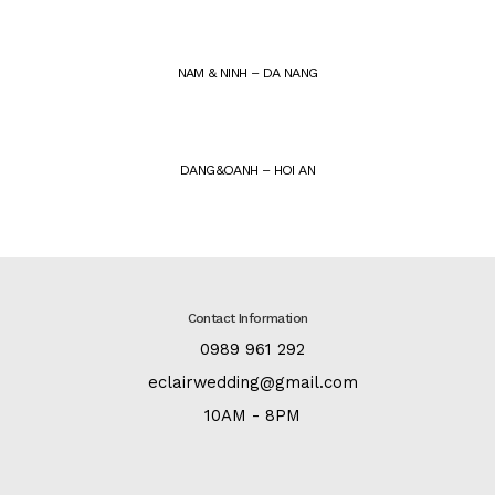
NAM & NINH – DA NANG
DANG&OANH – HOI AN
Contact Information
:
0989 961 292
:
eclairwedding@gmail.com
:
10AM - 8PM