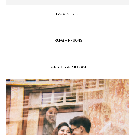
TRANG & PRERIT
TRUNG – PHƯƠNG
TRUNG DUY & PHUC ANH