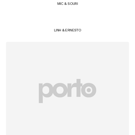
MIC & SOURI
LINH & ERNESTO