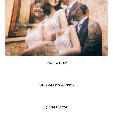
JOASH & DUNG
TÂM & PHƯƠNG – SAIGON
QUYNH RI & TOE