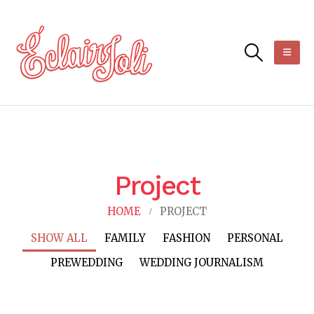
Project
HOME
PROJECT
SHOW ALL
FAMILY
FASHION
PERSONAL
PREWEDDING
WEDDING JOURNALISM