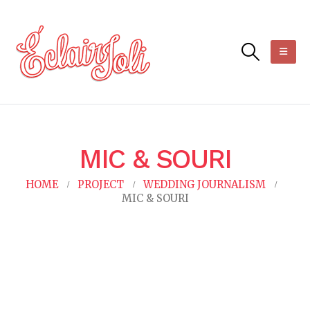
MIC & SOURI
HOME
PROJECT
WEDDING JOURNALISM
MIC & SOURI