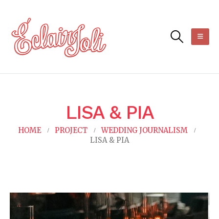
LISA & PIA
HOME
PROJECT
WEDDING JOURNALISM
LISA & PIA