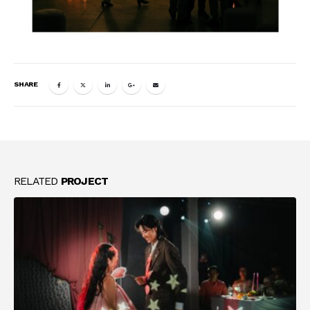
SHARE
RELATED
PROJECT