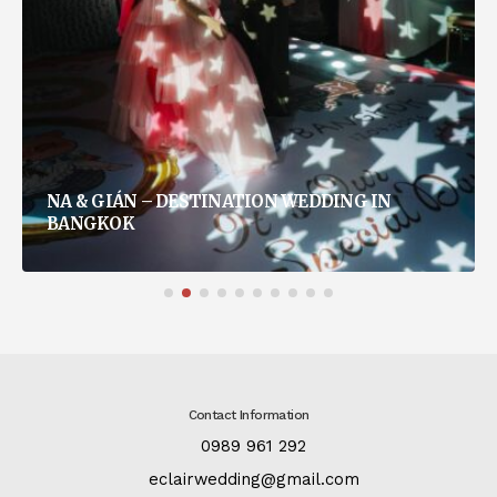
NA & GIÁN – DESTINATION WEDDING IN
BANGKOK
Contact Information
:
0989 961 292
:
eclairwedding@gmail.com