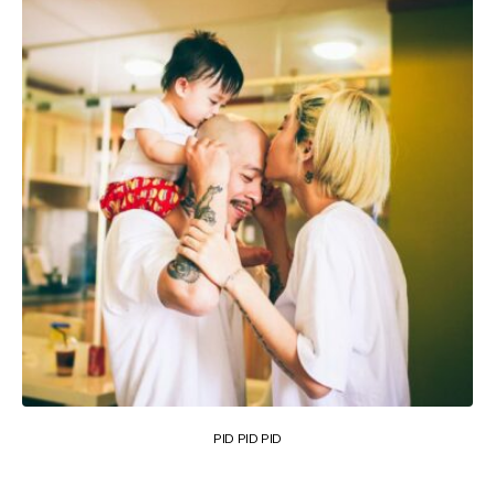
PID PID PID