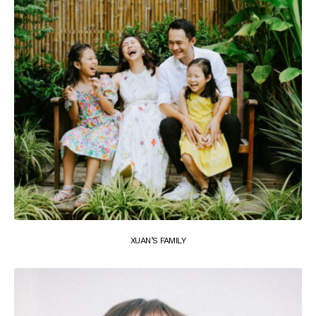
XUAN’S FAMILY