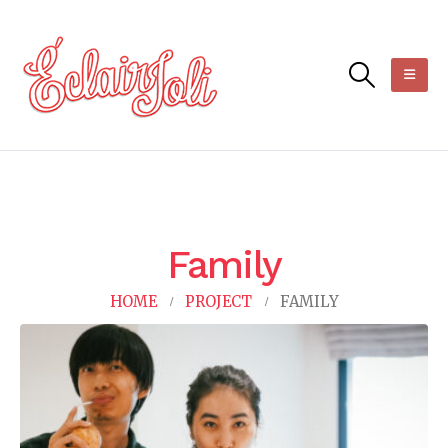
Family
HOME
PROJECT
FAMILY