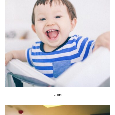
Eliott