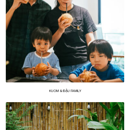
KUOM & ĐẬU FAMILY